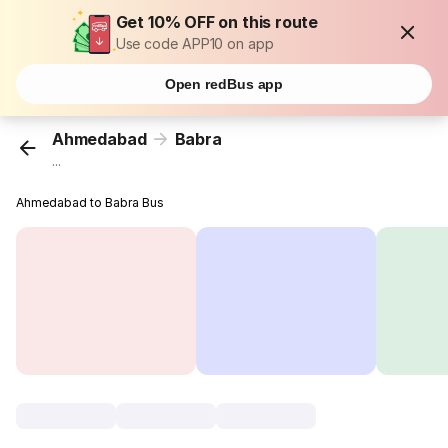
Get 10% OFF on this route
Use code APP10 on app
Open redBus app
Ahmedabad
Babra
...
Ahmedabad to Babra Bus