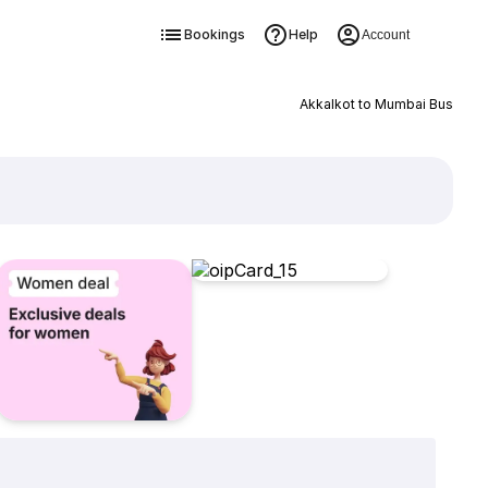
Bookings
Help
Account
Akkalkot to Mumbai Bus