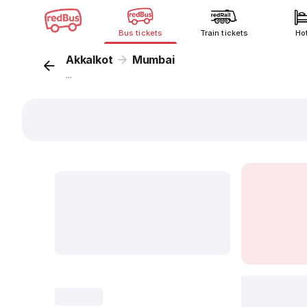
Bus tickets
Train tickets
Ho
Akkalkot
Mumbai
...