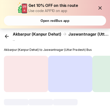
Get 10% OFF on this route
Use code APP10 on app
Open redBus app
Akbarpur (Kanpur Dehat)
Jaswantnagar (Uttar Pradesh)
...
Akbarpur (Kanpur Dehat) to Jaswantnagar (Uttar Pradesh) Bus