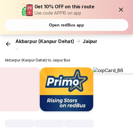
Get 10% OFF on this route
Use code APP10 on app
Open redBus app
Akbarpur (Kanpur Dehat)
Jaipur
...
Akbarpur (Kanpur Dehat) to Jaipur Bus