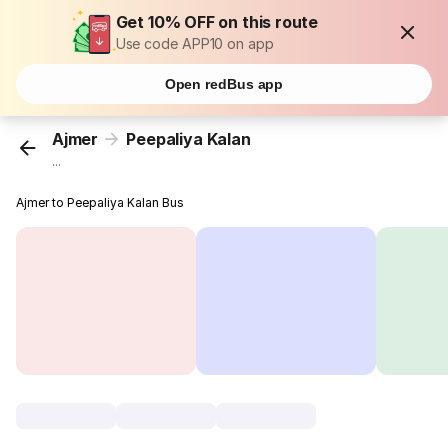
Get 10% OFF on this route
Use code APP10 on app
Open redBus app
Ajmer
Peepaliya Kalan
...
Ajmer to Peepaliya Kalan Bus