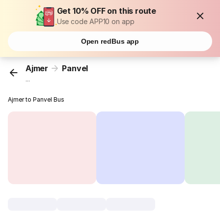
Get 10% OFF on this route
Use code APP10 on app
Open redBus app
Ajmer
Panvel
...
Ajmer to Panvel Bus