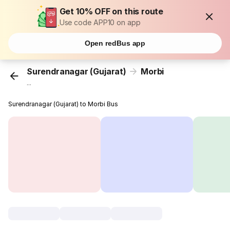
Get 10% OFF on this route
Use code APP10 on app
Open redBus app
Surendranagar (Gujarat)
Morbi
...
Surendranagar (Gujarat) to Morbi Bus