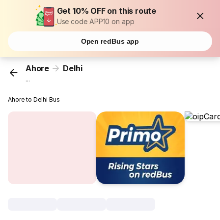
Get 10% OFF on this route
Use code APP10 on app
Open redBus app
Ahore
Delhi
...
Ahore to Delhi Bus