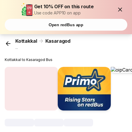
Get 10% OFF on this route
Use code APP10 on app
Open redBus app
Kottakkal
Kasaragod
...
Kottakkal to Kasaragod Bus