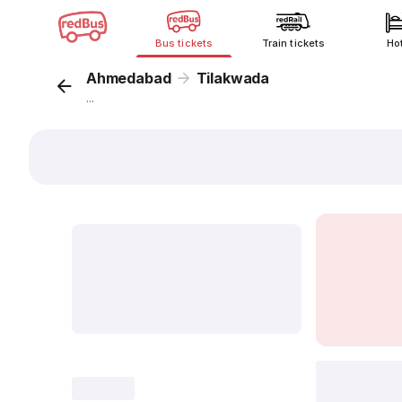
Bus tickets
Train tickets
Ho
Ahmedabad
Tilakwada
...