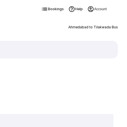
Bookings
Help
Account
Ahmedabad to Tilakwada Bus