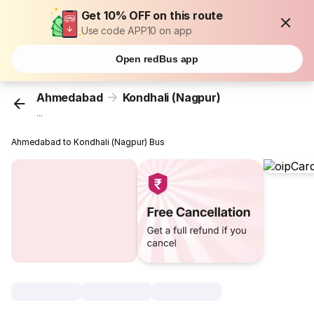
Get 10% OFF on this route
Use code APP10 on app
Open redBus app
Ahmedabad
Kondhali (Nagpur)
...
Ahmedabad to Kondhali (Nagpur) Bus