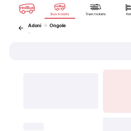
Bus tickets
Train tickets
Ho
Adoni
Ongole
...