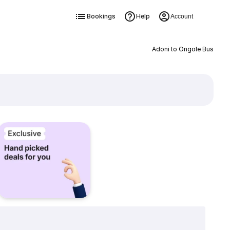
Bookings
Help
Account
Adoni to Ongole Bus