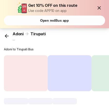
Get 10% OFF on this route
Use code APP10 on app
Open redBus app
Adoni
Tirupati
...
Adoni to Tirupati Bus