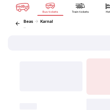
Bus tickets
Train tickets
Ho
Beas
Karnal
...