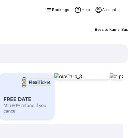
Bookings
Help
Account
Beas to Karnal Bus