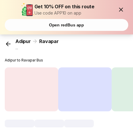
Get 10% OFF on this route
Use code APP10 on app
Open redBus app
Adipur
Ravapar
...
Adipur to Ravapar Bus