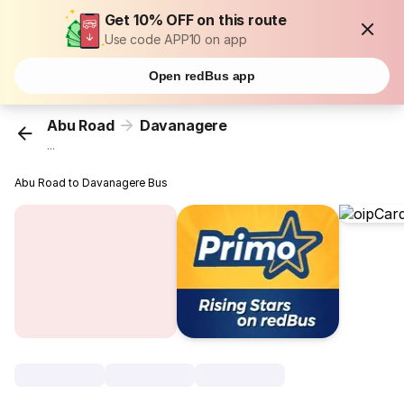
Get 10% OFF on this route
Use code APP10 on app
Open redBus app
Abu Road
Davanagere
...
Abu Road to Davanagere Bus