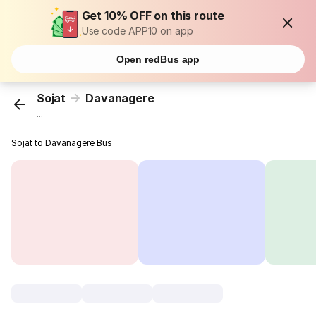
Get 10% OFF on this route
Use code APP10 on app
Open redBus app
Sojat
Davanagere
...
Sojat to Davanagere Bus