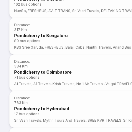
162
bus options
NueGo
,
FRESHBUS
,
AVLT TRANS
,
Sri Vaari Travels
,
DELTAKING TRAV
Distance
:
317 Km
Pondicherry to Bengaluru
80
bus options
KBS Sree Garuda
,
FRESHBUS
,
Balaji Cabs
,
Nanthi Travels
,
Anand Bus 
Distance
:
384 Km
Pondicherry to Coimbatore
71
bus options
A1 Travels
,
A1 Travels
,
Krish Travels
,
No 1 Air Travels
,
Vaigai TRAVEL
Distance
:
763 Km
Pondicherry to Hyderabad
17
bus options
Sri Vaari Travels
,
Mythri Tours And Travels
,
SREE KVR TRAVELS
,
Sri K