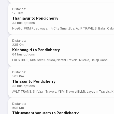
Distance
:
175 Km
Thanjavur to Pondicherry
33
bus options
NueGo
,
PRM Roadways
,
IntrCity SmartBus
,
ALIF TRAVELS
,
Balaji Cab
Distance
:
235 Km
Krishnagiri to Pondicherry
64
bus options
FRESHBUS
,
KBS Sree Garuda
,
Nanthi Travels
,
NueGo
,
Balaji Cabs
Distance
:
503 Km
Thrissur to Pondicherry
33
bus options
AVLT TRANS
,
Sri Vaari Travels
,
YBM Travels(BLM)
,
Jayavin Travels
,
K
Distance
:
598 Km
Thiruvananthapuram to Pondicherry