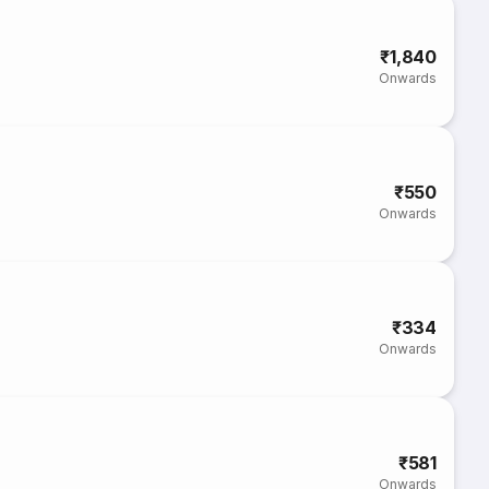
₹1,840
Onwards
₹550
Onwards
₹334
Onwards
₹581
Onwards