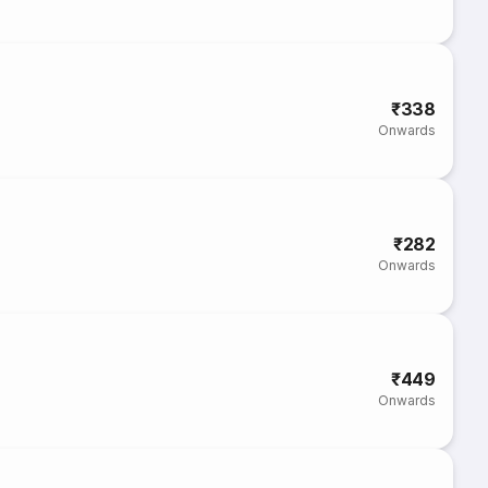
₹338
Onwards
₹282
Onwards
₹449
Onwards