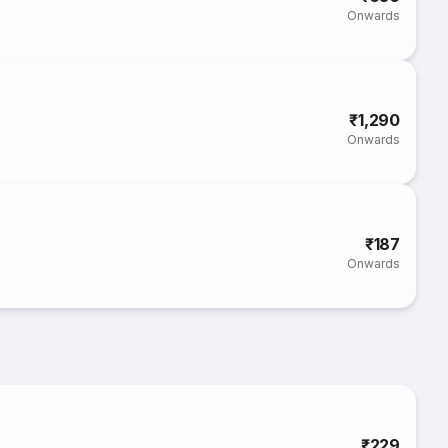
Onwards
₹1,290
Onwards
₹187
Onwards
₹229