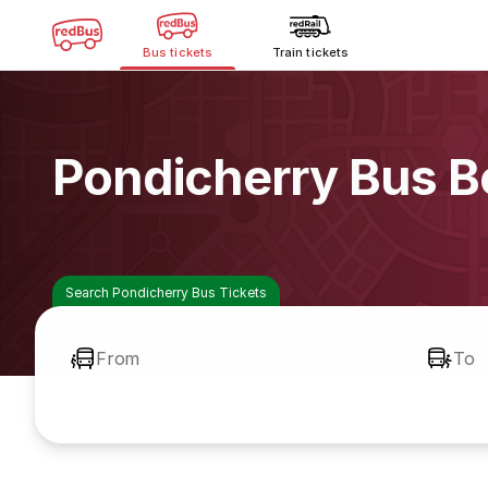
Bus tickets
Train tickets
Pondicherry Bus B
Search Pondicherry Bus Tickets
From
To