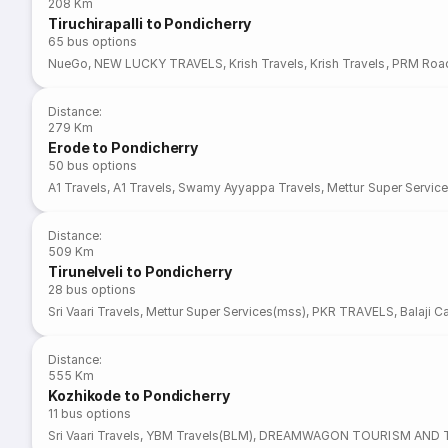
208 Km
Tiruchirapalli to Pondicherry
65
bus options
NueGo
,
NEW LUCKY TRAVELS
,
Krish Travels
,
Krish Travels
,
PRM Roa
Distance
:
279 Km
Erode to Pondicherry
50
bus options
A1 Travels
,
A1 Travels
,
Swamy Ayyappa Travels
,
Mettur Super Servic
Distance
:
509 Km
Tirunelveli to Pondicherry
28
bus options
Sri Vaari Travels
,
Mettur Super Services(mss)
,
PKR TRAVELS
,
Balaji C
Distance
:
555 Km
Kozhikode to Pondicherry
11
bus options
Sri Vaari Travels
,
YBM Travels(BLM)
,
DREAMWAGON TOURISM AND T