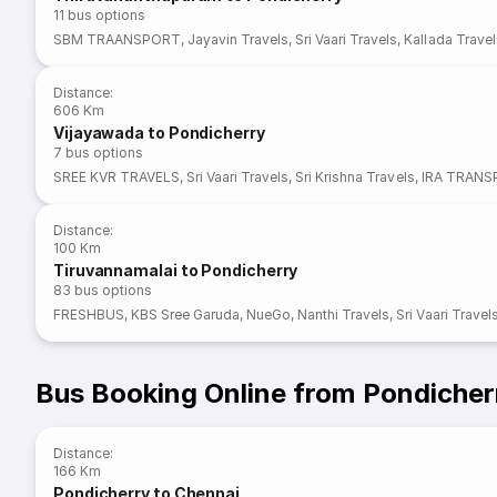
11
bus options
SBM TRAANSPORT
,
Jayavin Travels
,
Sri Vaari Travels
,
Kallada Travel
Distance
:
606 Km
Vijayawada to Pondicherry
7
bus options
SREE KVR TRAVELS
,
Sri Vaari Travels
,
Sri Krishna Travels
,
IRA TRAN
Distance
:
100 Km
Tiruvannamalai to Pondicherry
83
bus options
FRESHBUS
,
KBS Sree Garuda
,
NueGo
,
Nanthi Travels
,
Sri Vaari Travel
Bus Booking Online from Pondicher
Distance
:
166 Km
Pondicherry to Chennai