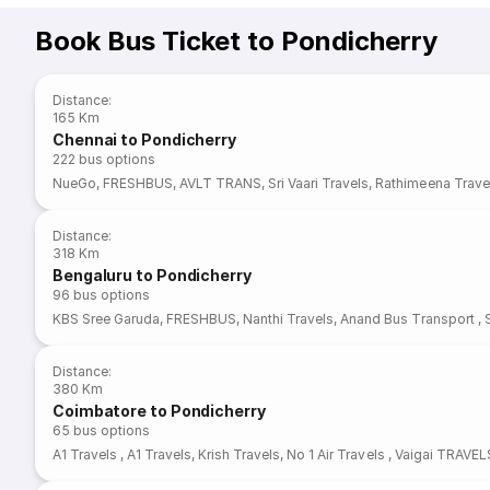
Book Bus Ticket to Pondicherry
Distance
:
165 Km
Chennai to Pondicherry
222
bus options
NueGo
,
FRESHBUS
,
AVLT TRANS
,
Sri Vaari Travels
,
Rathimeena Trave
Distance
:
318 Km
Bengaluru to Pondicherry
96
bus options
KBS Sree Garuda
,
FRESHBUS
,
Nanthi Travels
,
Anand Bus Transport
,
Distance
:
380 Km
Coimbatore to Pondicherry
65
bus options
A1 Travels
,
A1 Travels
,
Krish Travels
,
No 1 Air Travels
,
Vaigai TRAVEL