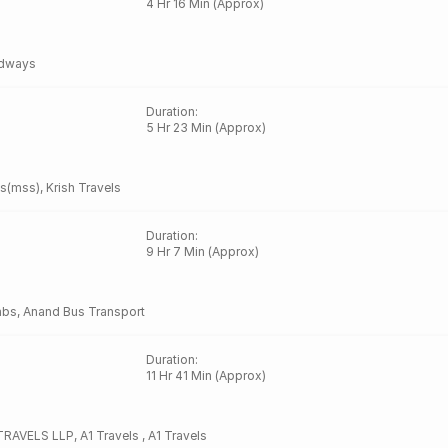
4 Hr 16 Min (Approx)
dways
Duration
:
5 Hr 23 Min (Approx)
es(mss)
,
Krish Travels
Duration
:
9 Hr 7 Min (Approx)
abs
,
Anand Bus Transport
Duration
:
11 Hr 41 Min (Approx)
RAVELS LLP
,
A1 Travels
,
A1 Travels