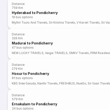
Distance
:
759 Km
Hyderabad to Pondicherry
19
bus options
Mythri Tours And Travels
,
Sri Krishna Travels
,
V Kaveri Travels
,
Sri Va
Distance
:
326 Km
Madurai to Pondicherry
47
bus options
NEW LUCKY TRAVELS
,
Vaigai TRAVELS
,
SMKV Travels
,
PRM Roadwa
Distance
:
279 Km
Hosur to Pondicherry
81
bus options
KBS Sree Garuda
,
Nanthi Travels
,
FRESHBUS
,
NueGo
,
Sri Vaari Travel
Distance
:
579 Km
Ernakulam to Pondicherry
34
bus options