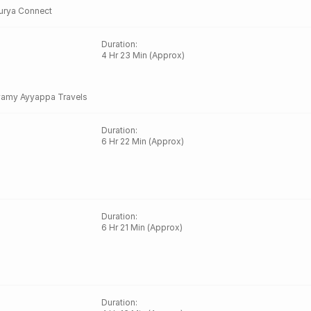
urya Connect
Duration
:
4 Hr 23 Min (Approx)
amy Ayyappa Travels
Duration
:
6 Hr 22 Min (Approx)
Duration
:
6 Hr 21 Min (Approx)
Duration
: