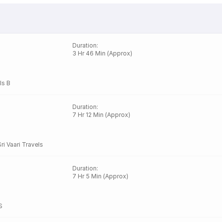
Duration
:
3 Hr 46 Min (Approx)
ls B
Duration
:
7 Hr 12 Min (Approx)
Sri Vaari Travels
Duration
:
7 Hr 5 Min (Approx)
S