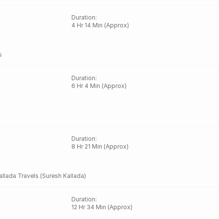
Duration
:
4 Hr 14 Min (Approx)
s
Duration
:
6 Hr 4 Min (Approx)
Duration
:
8 Hr 21 Min (Approx)
allada Travels (Suresh Kallada)
Duration
:
12 Hr 34 Min (Approx)