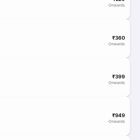
Onwards
₹360
Onwards
₹399
Onwards
₹949
Onwards