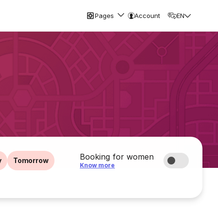
Pages
Account
EN
Booking for women
y
Tomorrow
Know more