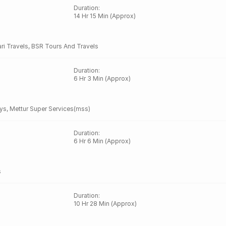
Duration
:
14 Hr 15 Min (Approx)
ari Travels
,
BSR Tours And Travels
Duration
:
6 Hr 3 Min (Approx)
ys
,
Mettur Super Services(mss)
Duration
:
6 Hr 6 Min (Approx)
s
Duration
:
10 Hr 28 Min (Approx)