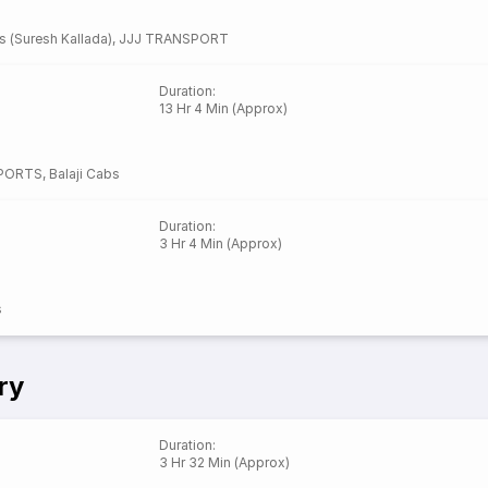
s (Suresh Kallada)
,
JJJ TRANSPORT
Duration
:
13 Hr 4 Min (Approx)
SPORTS
,
Balaji Cabs
Duration
:
3 Hr 4 Min (Approx)
s
ry
Duration
:
3 Hr 32 Min (Approx)