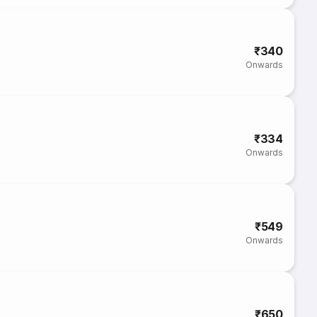
₹340
Onwards
₹334
Onwards
₹549
Onwards
₹650