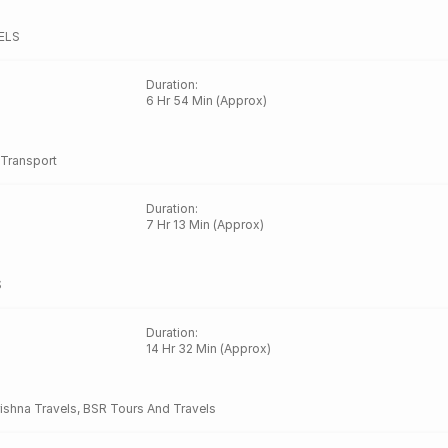
ELS
Duration
:
6 Hr 54 Min (Approx)
Transport
Duration
:
7 Hr 13 Min (Approx)
S
Duration
:
14 Hr 32 Min (Approx)
rishna Travels
,
BSR Tours And Travels