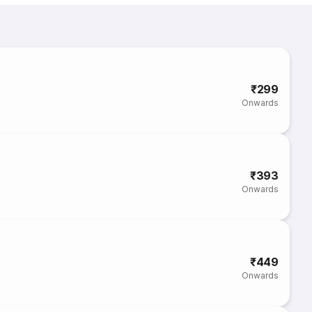
₹299
Onwards
₹393
Onwards
₹449
Onwards