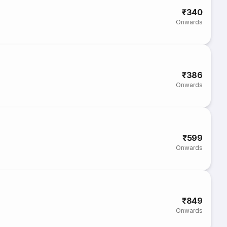
₹340
Onwards
₹386
Onwards
₹599
Onwards
₹849
Onwards