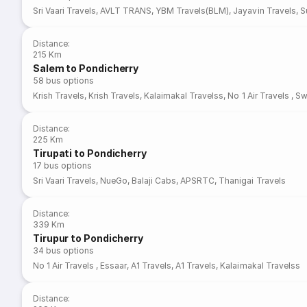
Sri Vaari Travels
,
AVLT TRANS
,
YBM Travels(BLM)
,
Jayavin Travels
,
S
Distance
:
215 Km
Salem to Pondicherry
58
bus options
Krish Travels
,
Krish Travels
,
Kalaimakal Travelss
,
No 1 Air Travels
,
Sw
Distance
:
225 Km
Tirupati to Pondicherry
17
bus options
Sri Vaari Travels
,
NueGo
,
Balaji Cabs
,
APSRTC
,
Thanigai Travels
Distance
:
339 Km
Tirupur to Pondicherry
34
bus options
No 1 Air Travels
,
Essaar
,
A1 Travels
,
A1 Travels
,
Kalaimakal Travelss
Distance
: