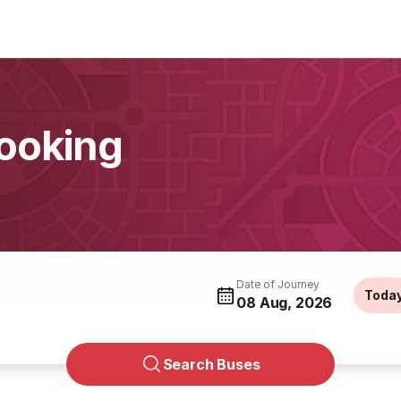
ooking
Date of Journey
Toda
08 Aug, 2026
Search Buses