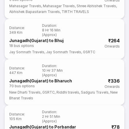
Onwards
Mahasagar Travels
,
Mahasagar Travels
,
Shree Abhishek Travels
,
Abhishek Bapasitaram Travels
,
TIRTH TRAVELS
Duration
:
Distance
:
8 Hr 16 Min
349 Km
(Approx)
₹264
Junagadh(Gujarat) to Bhuj
18
bus options
Onwards
Jay Somnath Travels
,
Jay Somnath Travels
,
GSRTC
Duration
:
Distance
:
10 Hr 37 Min
447 Km
(Approx)
₹336
Junagadh(Gujarat) to Bharuch
70
bus options
Onwards
New Dharti Travels
,
GSRTC
,
Riddhi travels
,
Sadguru Travels
,
New
Bharat Travels
Duration
:
Distance
:
2 Hr 51 Min
105 Km
(Approx)
₹78
Junagadh(Gujarat) to Porbandar