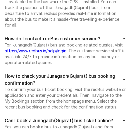
is available for the bus where the GPS is installed. You can
track the position of the Junagadh(Gujarat) bus, from
departure to arrival. redBus provides real-time information
about the bus to make it a hassle-free travelling experience
for all.
How do I contact redBus customer service?
For Junagadh(Gujarat) bus and booking-related queries, visit
https://www.redbus.in/help/login
. The customer service staff is
available 24/7 to provide information on any bus journey or
operator-related queries.
How to check your Junagadh(Gujarat) bus booking
confirmation?
To confirm your bus ticket booking, visit the redBus website or
application and enter your credentials. Then, navigate to the
My Bookings section from the homepage menu. Select the
recent bus booking and check for the confirmation status.
Can I book a Junagadh(Gujarat) bus ticket online?
Yes, you can book a bus to Junagadh(Gujarat) and from