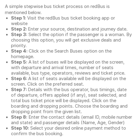
A simple stepwise bus ticket process on redBus is
mentioned below.
Step 1:
Visit the redBus
bus ticket booking app
or
website
Step 2:
Enter your source, destination and journey date.
Step 3:
Select the option if the passenger is a woman. By
choosing this option, you will get exclusive deals and
priority.
Step 4:
Click on the Search Buses option on the
homepage.
Step 5:
A list of buses will be displayed on the screen,
with departure and arrival times, number of seats
available, bus type, operators, reviews and ticket price.
Step 6:
A list of seats available will be displayed on the
screen. Click on the preferred seat.
Step 7:
Details with the bus operator, bus timings, date
of departure, offers applied (if any), seat selected, and
total
bus ticket price
will be displayed. Click on the
boarding and dropping points. Choose the boarding and
dropping point from the given list.
Step 8:
Enter the contact details (email ID, mobile number
and state) and passenger details (Name, Age, Gender)
Step 10:
Select your desired online payment method to
confirm the bus booking.