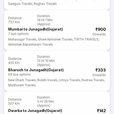
Sadguru Travels
,
Raghav Travels
Duration
:
Distance
:
19 Hr 1 Min
757 Km
(Approx)
₹900
Mumbai to Junagadh(Gujarat)
7
bus options
Onwards
Mahasagar Travels
,
Shree Abhishek Travels
,
TIRTH TRAVELS
,
Abhishek Bapasitaram Travels
Duration
:
Distance
:
10 Hr 10 Min
425 Km
(Approx)
₹333
Bharuch to Junagadh(Gujarat)
69
bus options
Onwards
New Dharti Travels
,
Riddhi travels
,
Umiya Travels
,
Rudraa Travels
,
Madhuram Travels
Duration
:
Distance
:
5 Hr 26 Min
207 Km
(Approx)
₹142
Dwarka to Junagadh(Gujarat)