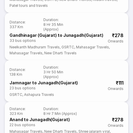
Patel tours and travels
Duration
:
Distance
:
8 Hr 35 Min
337 Km
(Approx)
₹278
Gandhinagar (Gujarat) to Junagadh(Gujarat)
33
bus options
Onwards
Neelkanth Madhuram Travels
,
GSRTC
,
Mahasagar Travels
,
Mahasagar Travels
,
New Dharti Travels
Duration
:
Distance
:
3 Hr 50 Min
138 Km
(Approx)
₹111
Jamnagar to Junagadh(Gujarat)
23
bus options
Onwards
GSRTC
,
Ashapura Travels
Distance
:
Duration
:
323 Km
8 Hr 7 Min (Approx)
₹278
Anand to Junagadh(Gujarat)
22
bus options
Onwards
Mahasagar Travels
,
New Dharti Travels
,
Shree jalaram viral
,