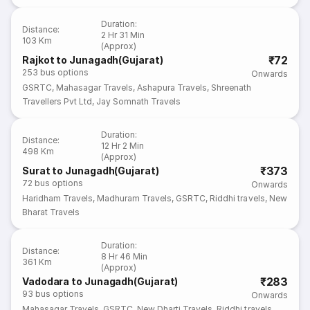
Duration
:
Distance
:
2 Hr 31 Min
103 Km
(Approx)
₹72
Rajkot to Junagadh(Gujarat)
253
bus options
Onwards
GSRTC
,
Mahasagar Travels
,
Ashapura Travels
,
Shreenath
Travellers Pvt Ltd
,
Jay Somnath Travels
Duration
:
Distance
:
12 Hr 2 Min
498 Km
(Approx)
₹373
Surat to Junagadh(Gujarat)
72
bus options
Onwards
Haridham Travels
,
Madhuram Travels
,
GSRTC
,
Riddhi travels
,
New
Bharat Travels
Duration
:
Distance
:
8 Hr 46 Min
361 Km
(Approx)
₹283
Vadodara to Junagadh(Gujarat)
93
bus options
Onwards
Mahasagar Travels
,
GSRTC
,
New Dharti Travels
,
Riddhi travels
,