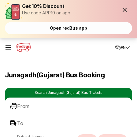
Get 10% Discount
Use code APP10 on app
Open redBus app
☰
EN
Junagadh(Gujarat) Bus Booking
Search Junagadh(Gujarat) Bus Tickets
From
To
Date of Journey