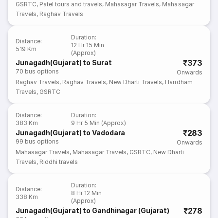
GSRTC
,
Patel tours and travels
,
Mahasagar Travels
,
Mahasagar
Travels
,
Raghav Travels
Duration
:
Distance
:
12 Hr 15 Min
519 Km
(Approx)
₹373
Junagadh(Gujarat) to Surat
70
bus options
Onwards
Raghav Travels
,
Raghav Travels
,
New Dharti Travels
,
Haridham
Travels
,
GSRTC
Distance
:
Duration
:
383 Km
9 Hr 5 Min (Approx)
₹283
Junagadh(Gujarat) to Vadodara
99
bus options
Onwards
Mahasagar Travels
,
Mahasagar Travels
,
GSRTC
,
New Dharti
Travels
,
Riddhi travels
Duration
:
Distance
:
8 Hr 12 Min
338 Km
(Approx)
₹278
Junagadh(Gujarat) to Gandhinagar (Gujarat)