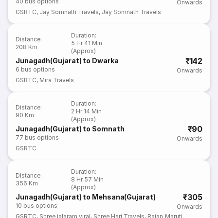
40
bus options
Onwards
GSRTC
,
Jay Somnath Travels
,
Jay Somnath Travels
Duration
:
Distance
:
5 Hr 41 Min
208 Km
(Approx)
₹142
Junagadh(Gujarat) to Dwarka
6
bus options
Onwards
GSRTC
,
Mira Travels
Duration
:
Distance
:
2 Hr 14 Min
90 Km
(Approx)
₹90
Junagadh(Gujarat) to Somnath
77
bus options
Onwards
GSRTC
Duration
:
Distance
:
8 Hr 57 Min
356 Km
(Approx)
₹305
Junagadh(Gujarat) to Mehsana(Gujarat)
10
bus options
Onwards
GSRTC
,
Shree jalaram viral
,
Shree Hari Travels
,
Rajan Maruti