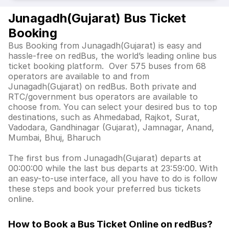
Junagadh(Gujarat) Bus Ticket
Booking
Bus Booking from Junagadh(Gujarat) is easy and
hassle-free on redBus, the world’s leading online bus
ticket booking platform. Over 575 buses from 68
operators are available to and from
Junagadh(Gujarat) on redBus. Both private and
RTC/government bus operators are available to
choose from. You can select your desired bus to top
destinations, such as Ahmedabad, Rajkot, Surat,
Vadodara, Gandhinagar (Gujarat), Jamnagar, Anand,
Mumbai, Bhuj, Bharuch
The first bus from Junagadh(Gujarat) departs at
00:00:00 while the last bus departs at 23:59:00. With
an easy-to-use interface, all you have to do is follow
these steps and book your preferred bus tickets
online.
How to Book a Bus Ticket Online
on redBus?