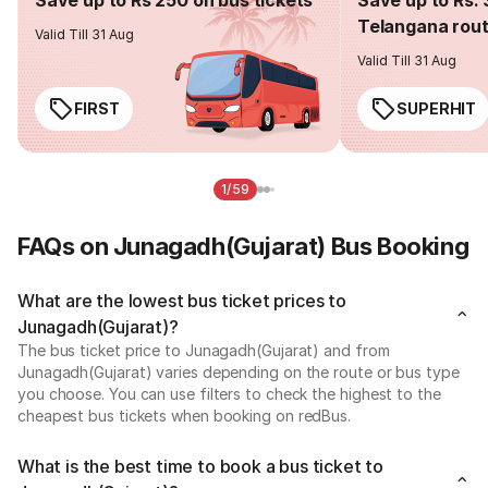
Telangana rou
Valid Till 31 Aug
Valid Till 31 Aug
FIRST
SUPERHIT
1/59
FAQs on Junagadh(Gujarat) Bus Booking
What are the lowest bus ticket prices to
Junagadh(Gujarat)?
The bus ticket price to Junagadh(Gujarat) and from
Junagadh(Gujarat) varies depending on the route or bus type
you choose. You can use filters to check the highest to the
cheapest bus tickets when booking on redBus.
What is the best time to book a bus ticket to