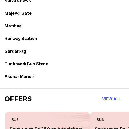
Kalva Chowk
Majevdi Gate
Motibag
Railway Station
Sardarbag
Timbavadi Bus Stand
Akshar Mandir
OFFERS
VIEW ALL
BUS
BUS
Save up to Rs 250 on bus tickets
Save up to Rs. 