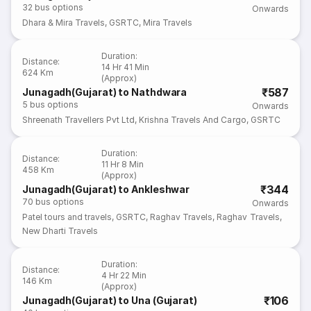
32
bus options
Onwards
Dhara & Mira Travels
,
GSRTC
,
Mira Travels
Duration
:
Distance
:
14 Hr 41 Min
624 Km
(Approx)
₹587
Junagadh(Gujarat) to Nathdwara
5
bus options
Onwards
Shreenath Travellers Pvt Ltd
,
Krishna Travels And Cargo
,
GSRTC
Duration
:
Distance
:
11 Hr 8 Min
458 Km
(Approx)
₹344
Junagadh(Gujarat) to Ankleshwar
70
bus options
Onwards
Patel tours and travels
,
GSRTC
,
Raghav Travels
,
Raghav Travels
,
New Dharti Travels
Duration
:
Distance
:
4 Hr 22 Min
146 Km
(Approx)
₹106
Junagadh(Gujarat) to Una (Gujarat)