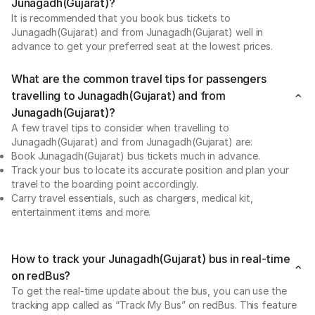
Junagadh(Gujarat)?
It is recommended that you book bus tickets to
Junagadh(Gujarat) and from Junagadh(Gujarat) well in
advance to get your preferred seat at the lowest prices.
What are the common travel tips for passengers
travelling to Junagadh(Gujarat) and from
Junagadh(Gujarat)?
A few travel tips to consider when travelling to
Junagadh(Gujarat) and from Junagadh(Gujarat) are:
Book Junagadh(Gujarat) bus tickets much in advance.
Track your bus to locate its accurate position and plan your
travel to the boarding point accordingly.
Carry travel essentials, such as chargers, medical kit,
entertainment items and more.
How to track your Junagadh(Gujarat) bus in real-time
on redBus?
To get the real-time update about the bus, you can use the
tracking app called as “Track My Bus” on redBus. This feature