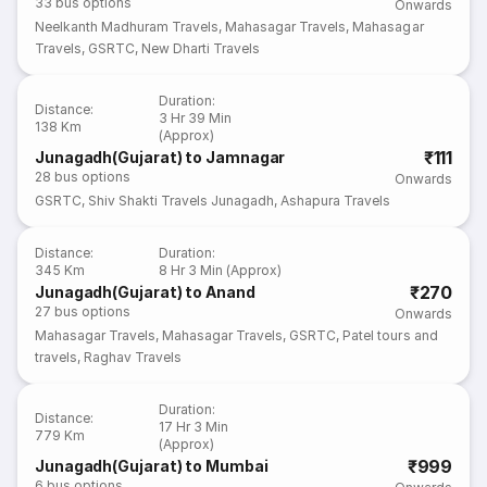
33
bus options
Onwards
Neelkanth Madhuram Travels
,
Mahasagar Travels
,
Mahasagar
Travels
,
GSRTC
,
New Dharti Travels
Duration
:
Distance
:
3 Hr 39 Min
138 Km
(Approx)
₹111
Junagadh(Gujarat) to Jamnagar
28
bus options
Onwards
GSRTC
,
Shiv Shakti Travels Junagadh
,
Ashapura Travels
Distance
:
Duration
:
345 Km
8 Hr 3 Min (Approx)
₹270
Junagadh(Gujarat) to Anand
27
bus options
Onwards
Mahasagar Travels
,
Mahasagar Travels
,
GSRTC
,
Patel tours and
travels
,
Raghav Travels
Duration
:
Distance
:
17 Hr 3 Min
779 Km
(Approx)
₹999
Junagadh(Gujarat) to Mumbai
6
bus options