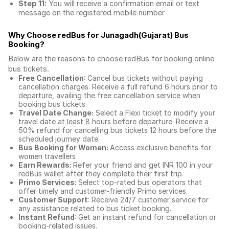
Step 11:
You will receive a confirmation email or text
message on the registered mobile number
Why Choose redBus for
Junagadh(Gujarat) Bus
Booking
?
Below are the reasons to choose redBus for booking
online
bus tickets
.
Free Cancellation
: Cancel bus tickets without paying
cancellation charges. Receive a full refund 6 hours prior to
departure, availing the free cancellation service when
booking bus tickets.
Travel Date Change:
Select a Flexi ticket to modify your
travel date at least 8 hours before departure. Receive a
50% refund for cancelling bus tickets 12 hours before the
scheduled journey date.
Bus Booking for Women:
Access exclusive benefits for
women travellers
Earn Rewards:
Refer your friend and get INR 100 in your
redBus wallet after they complete their first trip.
Primo Services:
Select top-rated bus operators that
offer timely and customer-friendly Primo services.
Customer Support
: Receive 24/7 customer service for
any assistance related to
bus ticket booking.
Instant Refund
: Get an instant refund for cancellation or
booking-related issues.