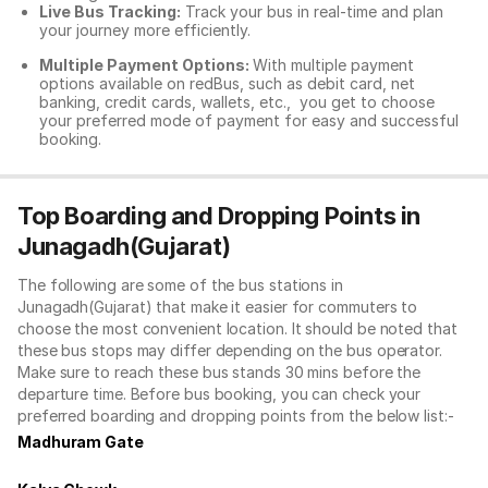
Live Bus Tracking:
Track your bus in real-time and plan
your journey more efficiently.
Multiple Payment Options:
With multiple payment
options available on redBus, such as debit card, net
banking, credit cards, wallets, etc., you get to choose
your preferred mode of payment for easy and successful
booking.
Top Boarding and Dropping Points in
Junagadh(Gujarat)
The following are some of the bus stations in
Junagadh(Gujarat) that make it easier for commuters to
choose the most convenient location. It should be noted that
these bus stops may differ depending on the bus operator.
Make sure to reach these bus stands 30 mins before the
departure time. Before bus booking, you can check your
preferred boarding and dropping points from the below list:-
Madhuram Gate