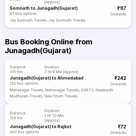
(Approx)
₹117
Somnath to Junagadh(Gujarat)
87
bus options
Onwards
Jay Somnath Travels
,
Jay Somnath Travels
Bus Booking Online from
Junagadh(Gujarat)
Distance
:
Duration
:
315 Km
7 Hr 8 Min (Approx)
₹242
Junagadh(Gujarat) to Ahmedabad
130
bus options
Onwards
Mahasagar Travels
,
Mahasagar Travels
,
GSRTC
,
Neelkanth
Madhuram Travels
,
New Dharti Travels
Duration
:
Distance
:
2 Hr 32 Min
106 Km
(Approx)
₹72
Junagadh(Gujarat) to Rajkot
300
bus options
Onwards