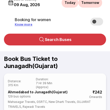
Today
Tomorrow
09 Aug, 2026
Booking for women
Know more
Search Buses
Book Bus Ticket to
Junagadh(Gujarat)
Duration
:
Distance
:
7 Hr 39 Min
315 Km
(Approx)
₹242
Ahmedabad to Junagadh(Gujarat)
129
bus options
Onwards
Mahasagar Travels
,
GSRTC
,
New Dharti Travels
,
GUJARAT
TRAVELS
,
Rajwadi Travels