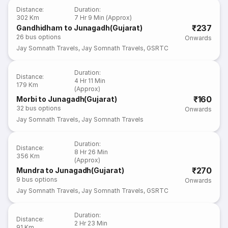
Distance
:
Duration
:
302 Km
7 Hr 9 Min (Approx)
₹237
Gandhidham to Junagadh(Gujarat)
26
bus options
Onwards
Jay Somnath Travels
,
Jay Somnath Travels
,
GSRTC
Duration
:
Distance
:
4 Hr 11 Min
179 Km
(Approx)
₹160
Morbi to Junagadh(Gujarat)
32
bus options
Onwards
Jay Somnath Travels
,
Jay Somnath Travels
Duration
:
Distance
:
8 Hr 26 Min
356 Km
(Approx)
₹270
Mundra to Junagadh(Gujarat)
9
bus options
Onwards
Jay Somnath Travels
,
Jay Somnath Travels
,
GSRTC
Duration
:
Distance
:
2 Hr 23 Min
91 Km