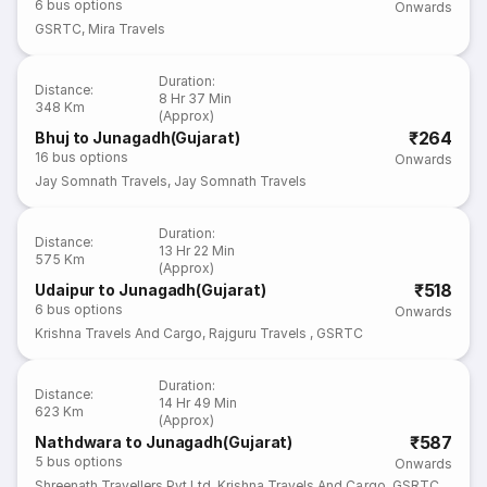
6
bus options
Onwards
GSRTC
,
Mira Travels
Duration
:
Distance
:
8 Hr 37 Min
348 Km
(Approx)
₹264
Bhuj to Junagadh(Gujarat)
16
bus options
Onwards
Jay Somnath Travels
,
Jay Somnath Travels
Duration
:
Distance
:
13 Hr 22 Min
575 Km
(Approx)
₹518
Udaipur to Junagadh(Gujarat)
6
bus options
Onwards
Krishna Travels And Cargo
,
Rajguru Travels
,
GSRTC
Duration
:
Distance
:
14 Hr 49 Min
623 Km
(Approx)
₹587
Nathdwara to Junagadh(Gujarat)
5
bus options
Onwards
Shreenath Travellers Pvt Ltd
,
Krishna Travels And Cargo
,
GSRTC