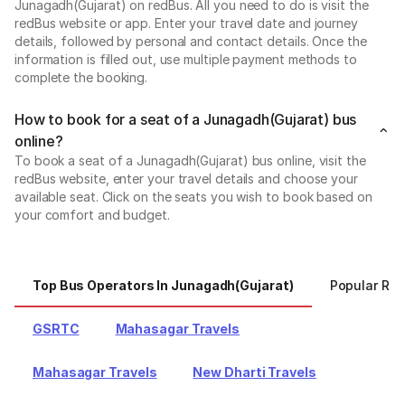
Junagadh(Gujarat) on redBus. All you need to do is visit the
redBus website or app. Enter your travel date and journey
details, followed by personal and contact details. Once the
information is filled out, use multiple payment methods to
complete the booking.
How to book for a seat of a Junagadh(Gujarat) bus
online?
To book a seat of a Junagadh(Gujarat) bus online, visit the
redBus website, enter your travel details and choose your
available seat. Click on the seats you wish to book based on
your comfort and budget.
Top Bus Operators In Junagadh(Gujarat)
Popular Ro
GSRTC
Mahasagar Travels
Mahasagar Travels
New Dharti Travels