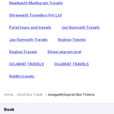
Neelkanth Madhuram Travels
Shreenath Travellers Pvt Ltd
Patel tours and travels
Jay Somnath Travels
Jay Somnath Travels
Raghav Travels
Raghav Travels
Shree jalaram viral
GUJARAT TRAVELS
GUJARAT TRAVELS
Riddhi travels
Home
Book Bus Ticket
Junagadh(Gujarat) Bus Tickets
Book