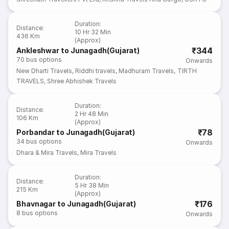
Duration
:
Distance
:
10 Hr 32 Min
436 Km
(Approx)
₹344
Ankleshwar to Junagadh(Gujarat)
70
bus options
Onwards
New Dharti Travels
,
Riddhi travels
,
Madhuram Travels
,
TIRTH
TRAVELS
,
Shree Abhishek Travels
Duration
:
Distance
:
2 Hr 48 Min
106 Km
(Approx)
₹78
Porbandar to Junagadh(Gujarat)
34
bus options
Onwards
Dhara & Mira Travels
,
Mira Travels
Duration
:
Distance
:
5 Hr 38 Min
215 Km
(Approx)
₹176
Bhavnagar to Junagadh(Gujarat)
8
bus options
Onwards