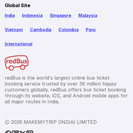
Global Site
India
Indonesia
Singapore
Malaysia
Vietnam
Cambodia
Colombia
Peru
International
redBus is the world's largest online bus ticket
booking service trusted by over 56 million happy
customers globally. redBus offers bus ticket booking
through its website, iOS, and Android mobile apps for
all major routes in India.
Ⓒ 2026 MAKEMYTRIP (INDIA) LIMITED