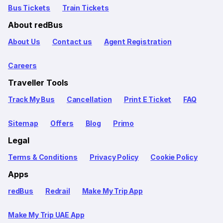
Bus Tickets
Train Tickets
About redBus
About Us
Contact us
Agent Registration
Careers
Traveller Tools
Track My Bus
Cancellation
Print E Ticket
FAQ
Sitemap
Offers
Blog
Primo
Legal
Terms & Conditions
Privacy Policy
Cookie Policy
Apps
redBus
Redrail
Make My Trip App
Make My Trip UAE App