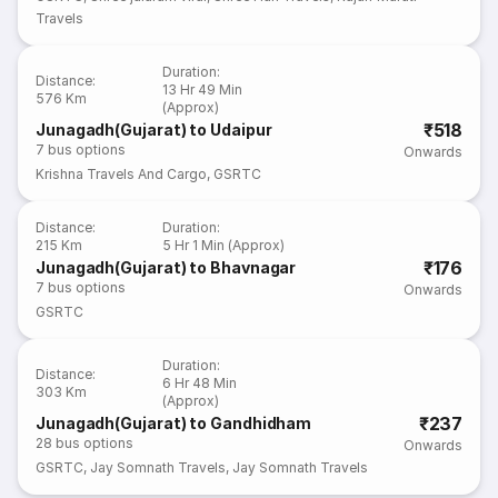
Travels
Duration
:
Distance
:
13 Hr 49 Min
576 Km
(Approx)
₹518
Junagadh(Gujarat) to Udaipur
7
bus options
Onwards
Krishna Travels And Cargo
,
GSRTC
Distance
:
Duration
:
215 Km
5 Hr 1 Min (Approx)
₹176
Junagadh(Gujarat) to Bhavnagar
7
bus options
Onwards
GSRTC
Duration
:
Distance
:
6 Hr 48 Min
303 Km
(Approx)
₹237
Junagadh(Gujarat) to Gandhidham
28
bus options
Onwards
GSRTC
,
Jay Somnath Travels
,
Jay Somnath Travels