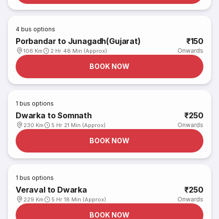
4
bus options
Porbandar to Junagadh(Gujarat)
₹150
Onwards
106 Km
2 Hr 48 Min (Approx)
BOOK NOW
1
bus options
Dwarka to Somnath
₹250
Onwards
230 Km
5 Hr 21 Min (Approx)
BOOK NOW
1
bus options
Veraval to Dwarka
₹250
Onwards
229 Km
5 Hr 18 Min (Approx)
BOOK NOW