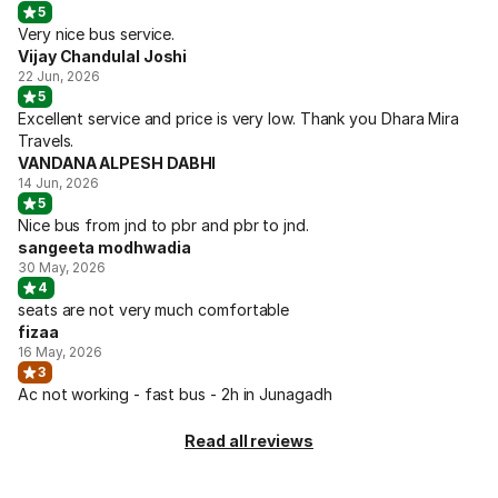
5
Very nice bus service.
Vijay Chandulal Joshi
22 Jun, 2026
5
Excellent service and price is very low. Thank you Dhara Mira
Travels.
VANDANA ALPESH DABHI
14 Jun, 2026
5
Nice bus from jnd to pbr and pbr to jnd.
sangeeta modhwadia
30 May, 2026
4
seats are not very much comfortable
fizaa
16 May, 2026
3
Ac not working - fast bus - 2h in Junagadh
Read all reviews