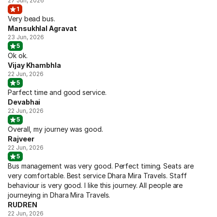
27 Jun, 2026
1
Very bead bus.
Mansukhlal Agravat
23 Jun, 2026
5
Ok ok.
Vijay Khambhla
22 Jun, 2026
5
Parfect time and good service.
Devabhai
22 Jun, 2026
5
Overall, my journey was good.
Rajveer
22 Jun, 2026
5
Bus management was very good. Perfect timing. Seats are
very comfortable. Best service Dhara Mira Travels. Staff
behaviour is very good. I like this journey. All people are
journeying in Dhara Mira Travels.
RUDREN
22 Jun, 2026