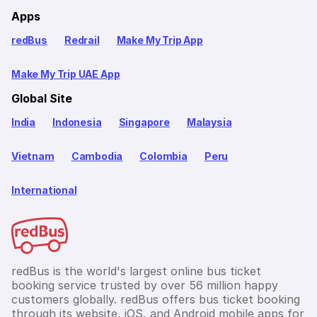
Apps
redBus
Redrail
Make My Trip App
Make My Trip UAE App
Global Site
India
Indonesia
Singapore
Malaysia
Vietnam
Cambodia
Colombia
Peru
International
redBus is the world's largest online bus ticket
booking service trusted by over 56 million happy
customers globally. redBus offers bus ticket booking
through its website, iOS, and Android mobile apps for