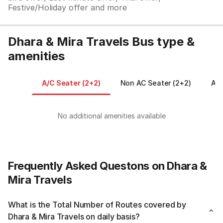
Festive/Holiday offer and more
Dhara & Mira Travels Bus type &
amenities
A/C Seater (2+2)
Non AC Seater (2+2)
AC 
No additional amenities available
Frequently Asked Questons on Dhara &
Mira Travels
What is the Total Number of Routes covered by
Dhara & Mira Travels on daily basis?