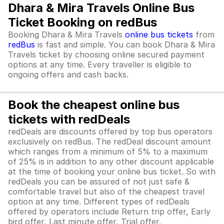
Dhara & Mira Travels Online Bus
Ticket Booking on redBus
Booking Dhara & Mira Travels
online bus tickets
from
redBus
is fast and simple. You can book Dhara & Mira
Travels ticket by choosing online secured payment
options at any time. Every traveller is eligible to
ongoing offers and cash backs.
Book the cheapest online bus
tickets with redDeals
redDeals are discounts offered by top bus operators
exclusively on redBus. The redDeal discount amount
which ranges from a minimum of 5% to a maximum
of 25% is in addition to any other discount applicable
at the time of booking your online bus ticket. So with
redDeals you can be assured of not just safe &
comfortable travel but also of the cheapest travel
option at any time. Different types of redDeals
offered by operators include Return trip offer, Early
bird offer, Last minute offer, Trial offer,