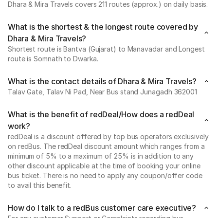
Dhara & Mira Travels covers 211 routes (approx.) on daily basis.
What is the shortest & the longest route covered by
Dhara & Mira Travels?
Shortest route is Bantva (Gujarat) to Manavadar and Longest
route is Somnath to Dwarka.
What is the contact details of Dhara & Mira Travels?
Talav Gate, Talav Ni Pad, Near Bus stand Junagadh 362001
What is the benefit of redDeal/How does a redDeal
work?
redDeal is a discount offered by top bus operators exclusively
on redBus. The redDeal discount amount which ranges from a
minimum of 5% to a maximum of 25% is in addition to any
other discount applicable at the time of booking your online
bus ticket. There is no need to apply any coupon/offer code
to avail this benefit.
How do I talk to a redBus customer care executive?