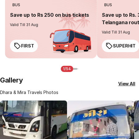
BUS
BUS
Save up to Rs 250 on bus tickets
Save up to Rs. 
Telangana rou
Valid Till 31 Aug
Valid Till 31 Aug
FIRST
SUPERHIT
1/54
Gallery
View All
Dhara & Mira Travels Photos