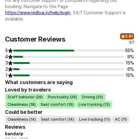
For any customer Support or Complaints regarding bus
booking: Navigate to this Page
https://www.redbus.in/help/login
, 24/7 Customer Support is
available.
3.81
Customer Reviews
57
5
55%
4
9%
3
15%
2
6%
1
15%
What customers are saying
Loved by travelers
Staff behavior (26)
Punctuality (26)
Driving (25)
Cleanliness (18)
Seat comfort (16)
Live tracking (13)
Could be better
Cleanliness (14)
Seat comfort (14)
Live tracking (11)
AC (11)
Reviews
kandarp