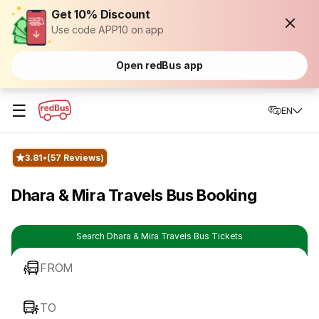
Get 10% Discount
Use code APP10 on app
Open redBus app
☰
EN
3.81
(57 Reviews)
Dhara & Mira Travels Bus Booking
Search Dhara & Mira Travels Bus Tickets
FROM
TO