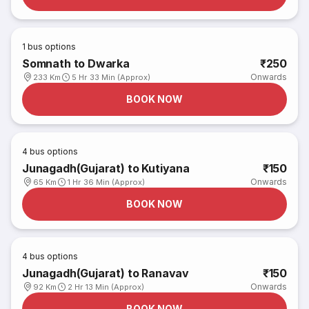
1
bus options
Somnath to Dwarka
₹250
Onwards
233 Km
5 Hr 33 Min (Approx)
BOOK NOW
4
bus options
Junagadh(Gujarat) to Kutiyana
₹150
Onwards
65 Km
1 Hr 36 Min (Approx)
BOOK NOW
4
bus options
Junagadh(Gujarat) to Ranavav
₹150
Onwards
92 Km
2 Hr 13 Min (Approx)
BOOK NOW