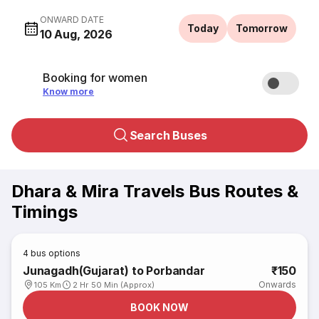
ONWARD DATE
Today
Tomorrow
10 Aug, 2026
Booking for women
Know more
Search Buses
Dhara & Mira Travels Bus Routes &
Timings
4
bus options
Junagadh(Gujarat) to Porbandar
₹150
Onwards
105 Km
2 Hr 50 Min (Approx)
BOOK NOW