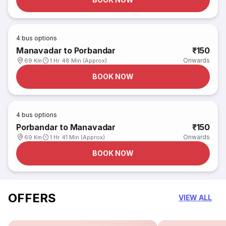
4
bus options
Manavadar to Porbandar
₹150
Onwards
69 Km
1 Hr 48 Min (Approx)
BOOK NOW
4
bus options
Porbandar to Manavadar
₹150
Onwards
69 Km
1 Hr 41 Min (Approx)
BOOK NOW
OFFERS
VIEW ALL