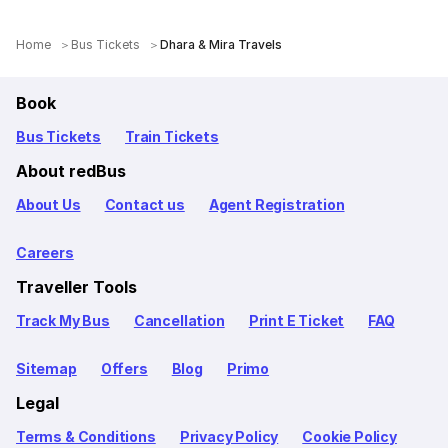
Home
Bus Tickets
Dhara & Mira Travels
Book
Bus Tickets
Train Tickets
About redBus
About Us
Contact us
Agent Registration
Careers
Traveller Tools
Track My Bus
Cancellation
Print E Ticket
FAQ
Sitemap
Offers
Blog
Primo
Legal
Terms & Conditions
Privacy Policy
Cookie Policy