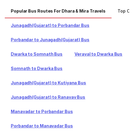
Popular Bus Routes For Dhara & Mira Travels
Top Cit
Junagadh(Gujarat) to Porbandar Bus
Porbandar to Junagadh(Gujarat) Bus
Dwarka to Somnath Bus
Veraval to Dwarka Bus
Somnath to Dwarka Bus
Junagadh(Gujarat) to Kutiyana Bus
Junagadh(Gujarat) to Ranavav Bus
Manavadar to Porbandar Bus
Porbandar to Manavadar Bus