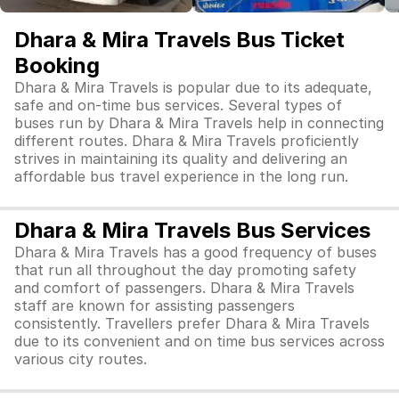
Dhara & Mira Travels Bus Ticket
Booking
Dhara & Mira Travels is popular due to its adequate,
safe and on-time bus services. Several types of
buses run by Dhara & Mira Travels help in connecting
different routes. Dhara & Mira Travels proficiently
strives in maintaining its quality and delivering an
affordable bus travel experience in the long run.
Dhara & Mira Travels Bus Services
Dhara & Mira Travels has a good frequency of buses
that run all throughout the day promoting safety
and comfort of passengers. Dhara & Mira Travels
staff are known for assisting passengers
consistently. Travellers prefer Dhara & Mira Travels
due to its convenient and on time bus services across
various city routes.