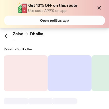
Get 10% OFF on this route
Use code APP10 on app
Open redBus app
Zalod
Dholka
...
Zalod to Dholka Bus