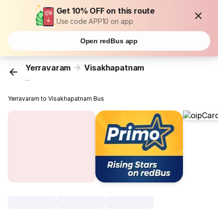
Get 10% OFF on this route
Use code APP10 on app
Open redBus app
Yerravaram
Visakhapatnam
...
Yerravaram to Visakhapatnam Bus