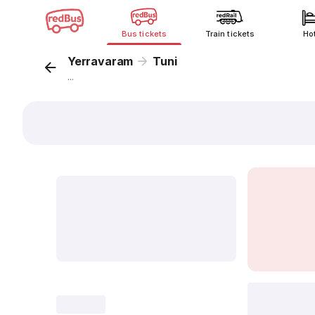
Bus tickets
Train tickets
Ho
Yerravaram
Tuni
...