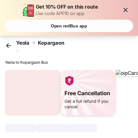
Get 10% OFF on this route
Use code APP10 on app
Open redBus app
Yeola
Kopargaon
...
Yeola to Kopargaon Bus