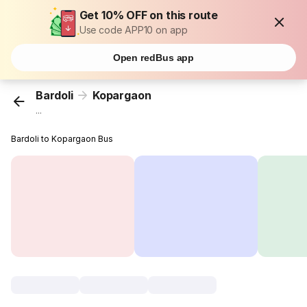
Get 10% OFF on this route
Use code APP10 on app
Open redBus app
Bardoli
Kopargaon
...
Bardoli to Kopargaon Bus