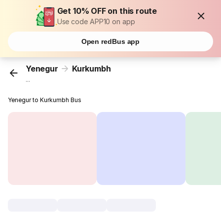
Get 10% OFF on this route
Use code APP10 on app
Open redBus app
Yenegur
Kurkumbh
...
Yenegur to Kurkumbh Bus