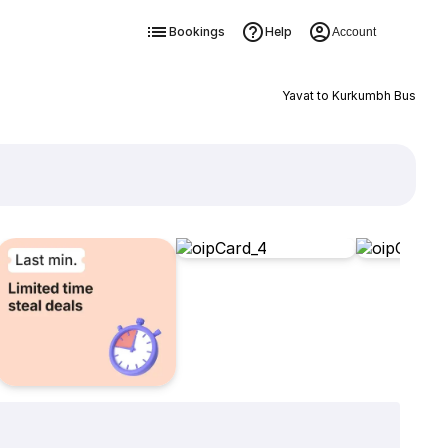
Bookings
Help
Account
Yavat to Kurkumbh Bus