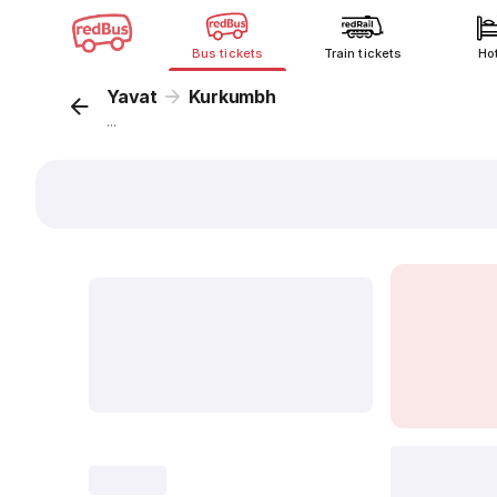
Bus tickets
Train tickets
Ho
Yavat
Kurkumbh
...