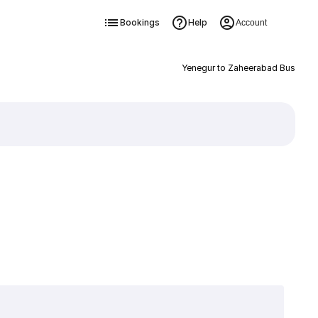
Bookings
Help
Account
Yenegur to Zaheerabad Bus