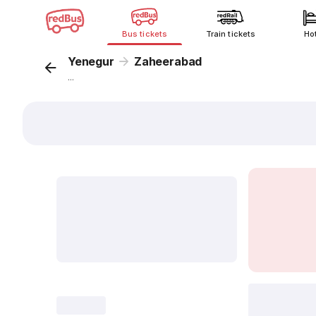
Bus tickets
Train tickets
Ho
Yenegur
Zaheerabad
...