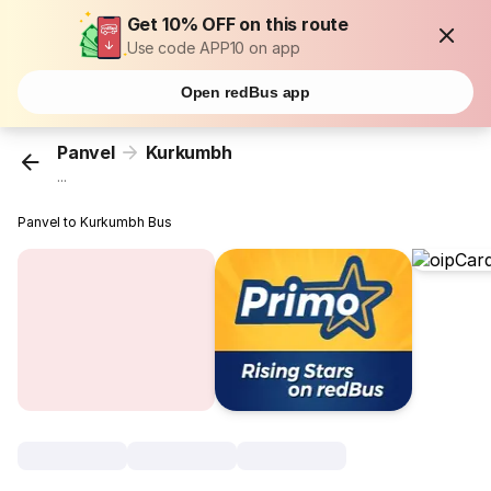
Get 10% OFF on this route
Use code APP10 on app
Open redBus app
Panvel
Kurkumbh
...
Panvel to Kurkumbh Bus