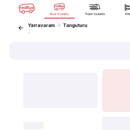
Bus tickets
Train tickets
Ho
Yarravaram
Tanguturu
...