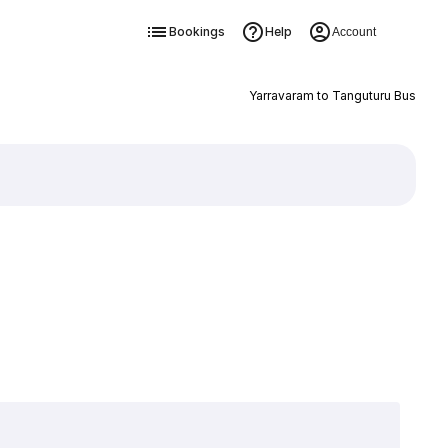
Bookings
Help
Account
Yarravaram to Tanguturu Bus