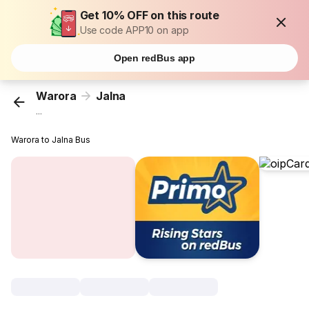
Get 10% OFF on this route
Use code APP10 on app
Open redBus app
Warora
Jalna
...
Warora to Jalna Bus