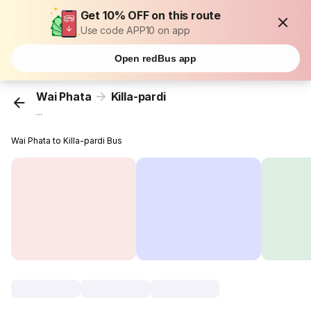
Get 10% OFF on this route
Use code APP10 on app
Open redBus app
Wai Phata
Killa-pardi
...
Wai Phata to Killa-pardi Bus