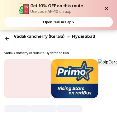
Get 10% OFF on this route
Use code APP10 on app
Open redBus app
Vadakkancherry (Kerala)
Hyderabad
...
Vadakkancherry (Kerala) to Hyderabad Bus