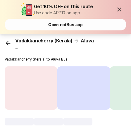
Get 10% OFF on this route
Use code APP10 on app
Open redBus app
Vadakkancherry (Kerala)
Aluva
...
Vadakkancherry (Kerala) to Aluva Bus