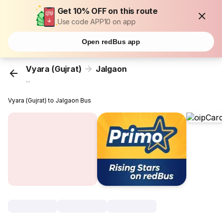
Get 10% OFF on this route
Use code APP10 on app
Open redBus app
Vyara (Gujrat)
Jalgaon
...
Vyara (Gujrat) to Jalgaon Bus