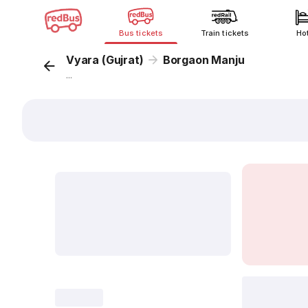
Bus tickets
Train tickets
Ho
Vyara (Gujrat)
Borgaon Manju
...