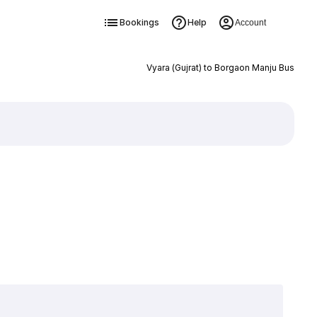
Bookings
Help
Account
Vyara (Gujrat) to Borgaon Manju Bus