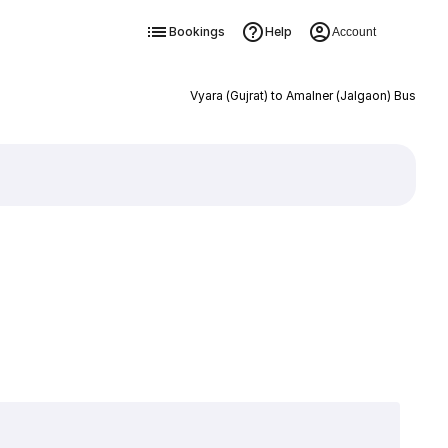
Bookings
Help
Account
Vyara (Gujrat) to Amalner (Jalgaon) Bus