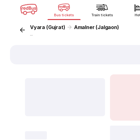
Bus tickets
Train tickets
Ho
Vyara (Gujrat)
Amalner (Jalgaon)
...