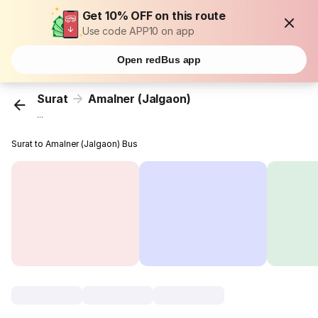
Get 10% OFF on this route
Use code APP10 on app
Open redBus app
Surat
Amalner (Jalgaon)
...
Surat to Amalner (Jalgaon) Bus