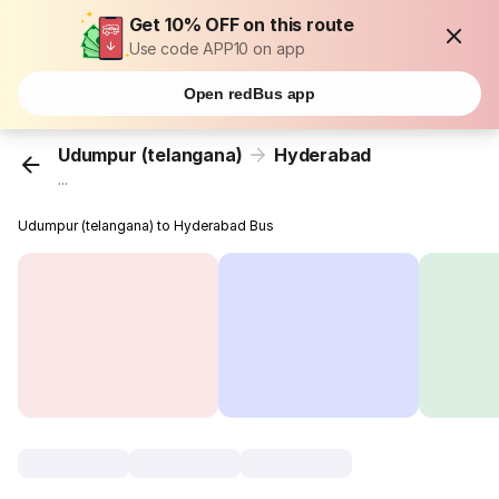
Get 10% OFF on this route
Use code APP10 on app
Open redBus app
Udumpur (telangana)
Hyderabad
...
Udumpur (telangana) to Hyderabad Bus