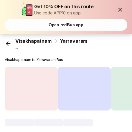
Get 10% OFF on this route
Use code APP10 on app
Open redBus app
Visakhapatnam
Yarravaram
...
Visakhapatnam to Yarravaram Bus