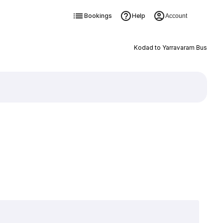
Bookings
Help
Account
Kodad to Yarravaram Bus