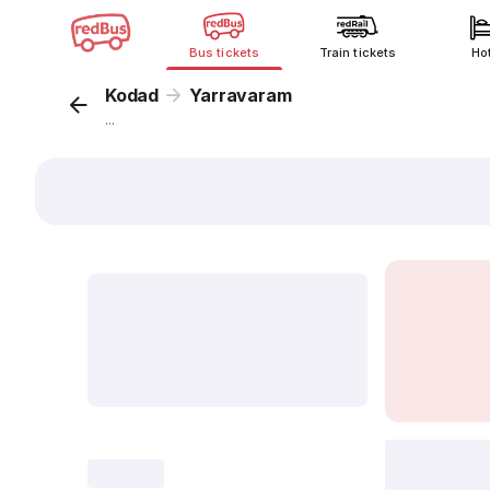
Bus tickets
Train tickets
Ho
Kodad
Yarravaram
...