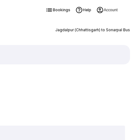
Bookings
Help
Account
Jagdalpur (Chhattisgarh) to Sonarpal Bus