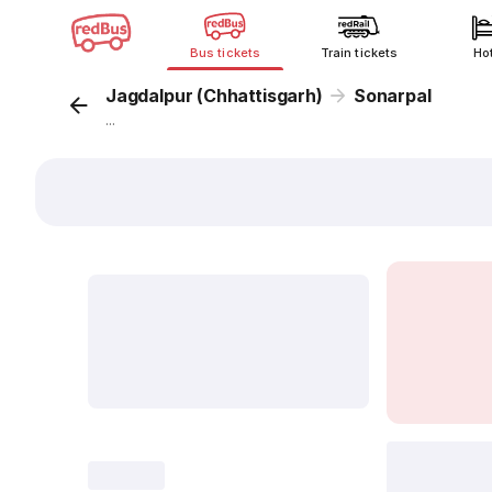
Bus tickets
Train tickets
Ho
Jagdalpur (Chhattisgarh)
Sonarpal
...