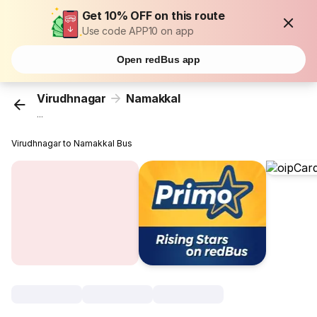
Get 10% OFF on this route
Use code APP10 on app
Open redBus app
Virudhnagar
Namakkal
...
Virudhnagar to Namakkal Bus