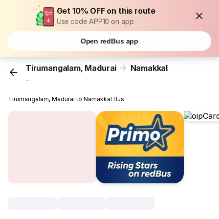
Get 10% OFF on this route
Use code APP10 on app
Open redBus app
Tirumangalam, Madurai
Namakkal
...
Tirumangalam, Madurai to Namakkal Bus