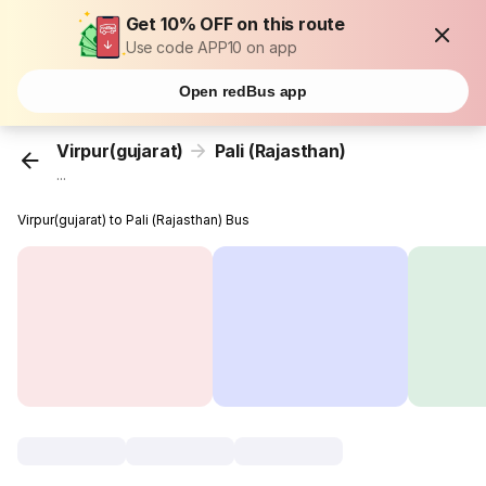
Get 10% OFF on this route
Use code APP10 on app
Open redBus app
Virpur(gujarat)
Pali (Rajasthan)
...
Virpur(gujarat) to Pali (Rajasthan) Bus