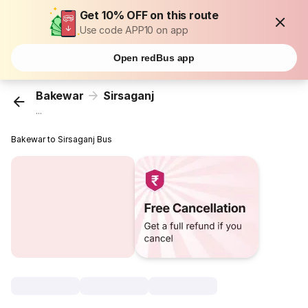
Get 10% OFF on this route
Use code APP10 on app
Open redBus app
Bakewar
Sirsaganj
...
Bakewar to Sirsaganj Bus