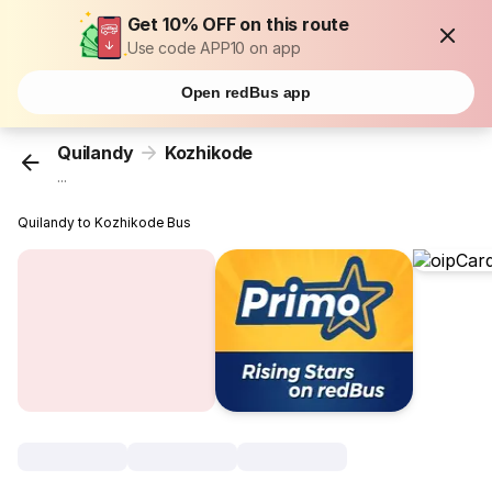
Get 10% OFF on this route
Use code APP10 on app
Open redBus app
Quilandy
Kozhikode
...
Quilandy to Kozhikode Bus