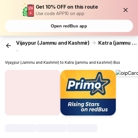
Get 10% OFF on this route
Use code APP10 on app
Open redBus app
Vijaypur (Jammu and Kashmir)
Katra (jammu and kashmir)
...
Vijaypur (Jammu and Kashmir) to Katra (jammu and kashmir) Bus