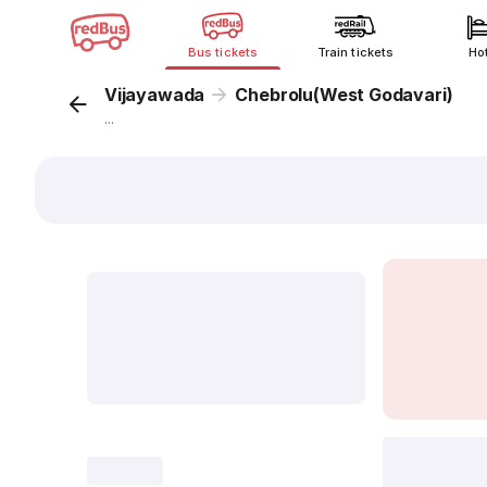
Bus tickets
Train tickets
Ho
Vijayawada
Chebrolu(West Godavari)
...