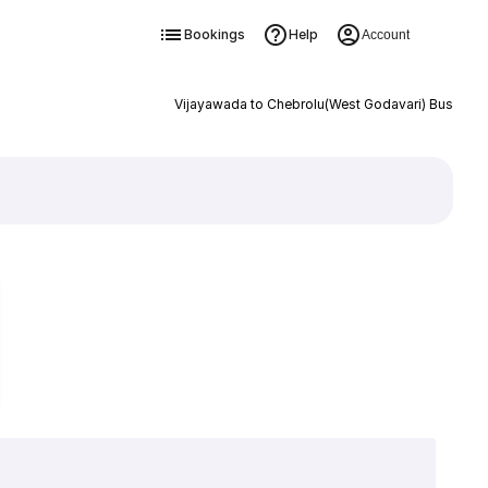
Bookings
Help
Account
Vijayawada to Chebrolu(West Godavari) Bus