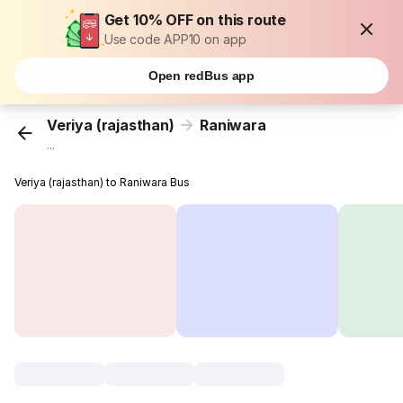
Get 10% OFF on this route
Use code APP10 on app
Open redBus app
Veriya (rajasthan)
Raniwara
...
Veriya (rajasthan) to Raniwara Bus